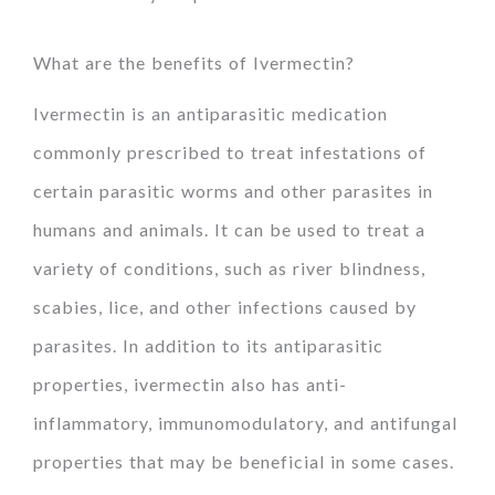
What are the benefits of Ivermectin?
Ivermectin is an antiparasitic medication
commonly prescribed to treat infestations of
certain parasitic worms and other parasites in
humans and animals. It can be used to treat a
variety of conditions, such as river blindness,
scabies, lice, and other infections caused by
parasites. In addition to its antiparasitic
properties, ivermectin also has anti-
inflammatory, immunomodulatory, and antifungal
properties that may be beneficial in some cases.