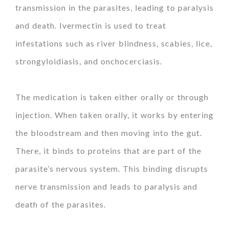
transmission in the parasites, leading to paralysis
and death. Ivermectin is used to treat
infestations such as river blindness, scabies, lice,
strongyloidiasis, and onchocerciasis.
The medication is taken either orally or through
injection. When taken orally, it works by entering
the bloodstream and then moving into the gut.
There, it binds to proteins that are part of the
parasite’s nervous system. This binding disrupts
nerve transmission and leads to paralysis and
death of the parasites.