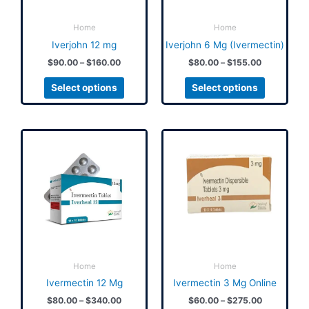
may
may
be
be
Home
Home
chosen
chosen
Iverjohn 12 mg
Iverjohn 6 Mg (Ivermectin)
on
on
$
90.00
–
$
160.00
$
80.00
–
$
155.00
the
the
product
product
Select options
Select options
page
page
Price
Price
This
This
range:
range:
product
product
$80.00
$60.00
has
has
through
through
$340.00
$275.00
multiple
multiple
variants.
variants.
The
The
options
options
may
may
be
be
Home
Home
chosen
chosen
Ivermectin 12 Mg
Ivermectin 3 Mg Online
on
on
$
80.00
–
$
340.00
$
60.00
–
$
275.00
the
the