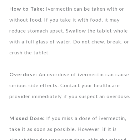
How to Take:
Ivermectin can be taken with or
without food. If you take it with food, it may
reduce stomach upset. Swallow the tablet whole
with a full glass of water. Do not chew, break, or
crush the tablet.
Overdose:
An overdose of ivermectin can cause
serious side effects. Contact your healthcare
provider immediately if you suspect an overdose.
Missed Dose:
If you miss a dose of ivermectin,
take it as soon as possible. However, if it is
almost time for your next dose, skip the missed