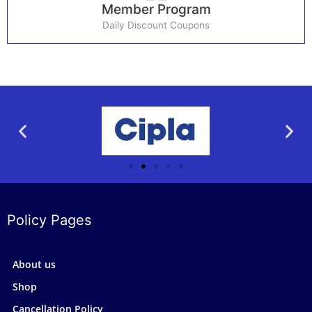
Member Program
Daily Discount Coupons
Policy Pages
About us
Shop
Cancellation Policy