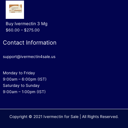
Buy Ivermectin 3 Mg
$60.00 – $275.00
Contact Information
support@ivermectin4sale.us
Monday to Friday
9:00am – 6:00pm (IST)
Saturday to Sunday
9:00am – 1:00pm (IST)
Copyright © 2021 Ivermectin for Sale | All Rights Reserved.