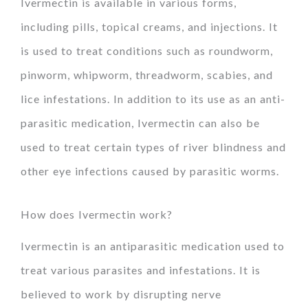
Ivermectin is available in various forms,
including pills, topical creams, and injections. It
is used to treat conditions such as roundworm,
pinworm, whipworm, threadworm, scabies, and
lice infestations. In addition to its use as an anti-
parasitic medication, Ivermectin can also be
used to treat certain types of river blindness and
other eye infections caused by parasitic worms.
How does Ivermectin work?
Ivermectin is an antiparasitic medication used to
treat various parasites and infestations. It is
believed to work by disrupting nerve