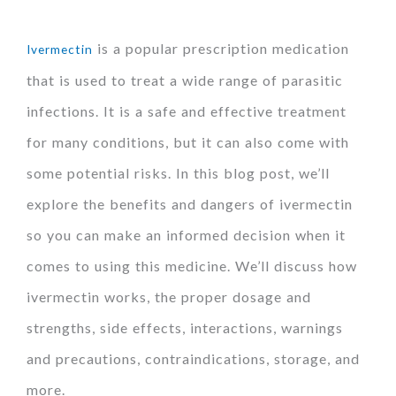
is a popular prescription medication
Ivermectin
that is used to treat a wide range of parasitic
infections. It is a safe and effective treatment
for many conditions, but it can also come with
some potential risks. In this blog post, we’ll
explore the benefits and dangers of ivermectin
so you can make an informed decision when it
comes to using this medicine. We’ll discuss how
ivermectin works, the proper dosage and
strengths, side effects, interactions, warnings
and precautions, contraindications, storage, and
more.