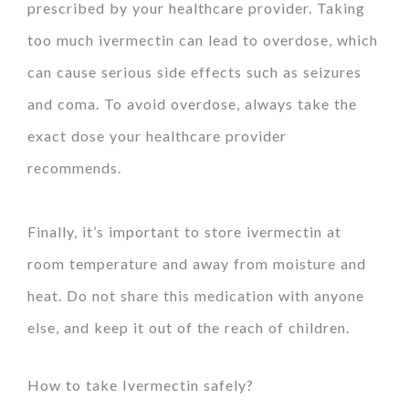
prescribed by your healthcare provider. Taking
too much ivermectin can lead to overdose, which
can cause serious side effects such as seizures
and coma. To avoid overdose, always take the
exact dose your healthcare provider
recommends.
Finally, it’s important to store ivermectin at
room temperature and away from moisture and
heat. Do not share this medication with anyone
else, and keep it out of the reach of children.
How to take Ivermectin safely?