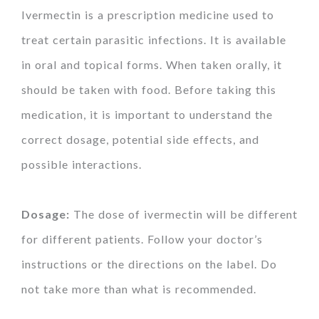
Ivermectin is a prescription medicine used to
treat certain parasitic infections. It is available
in oral and topical forms. When taken orally, it
should be taken with food. Before taking this
medication, it is important to understand the
correct dosage, potential side effects, and
possible interactions.
Dosage:
The dose of ivermectin will be different
for different patients. Follow your doctor’s
instructions or the directions on the label. Do
not take more than what is recommended.