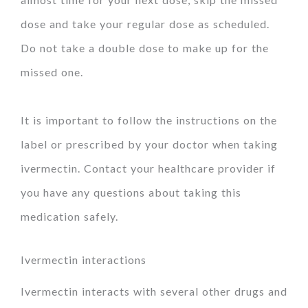
dose and take your regular dose as scheduled.
Do not take a double dose to make up for the
missed one.
It is important to follow the instructions on the
label or prescribed by your doctor when taking
ivermectin. Contact your healthcare provider if
you have any questions about taking this
medication safely.
Ivermectin interactions
Ivermectin interacts with several other drugs and