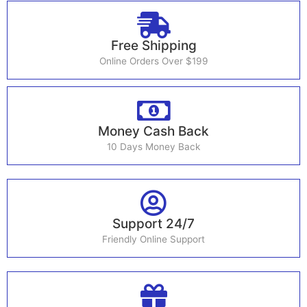
Free Shipping
Online Orders Over $199
Money Cash Back
10 Days Money Back
Support 24/7
Friendly Online Support