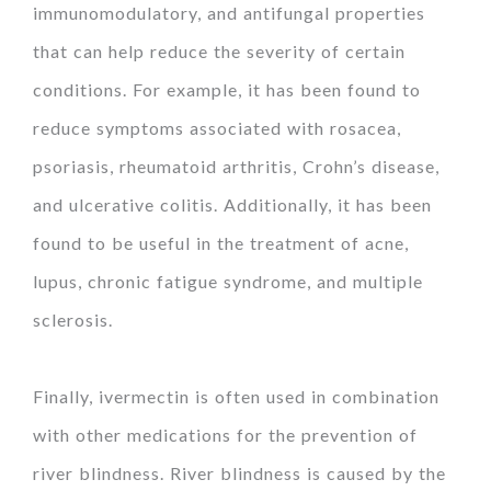
immunomodulatory, and antifungal properties
that can help reduce the severity of certain
conditions. For example, it has been found to
reduce symptoms associated with rosacea,
psoriasis, rheumatoid arthritis, Crohn’s disease,
and ulcerative colitis. Additionally, it has been
found to be useful in the treatment of acne,
lupus, chronic fatigue syndrome, and multiple
sclerosis.
Finally, ivermectin is often used in combination
with other medications for the prevention of
river blindness. River blindness is caused by the