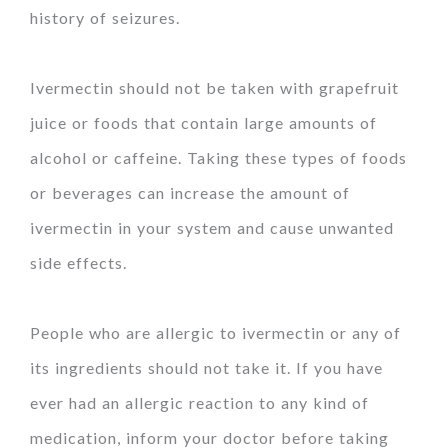
history of seizures.
Ivermectin should not be taken with grapefruit
juice or foods that contain large amounts of
alcohol or caffeine. Taking these types of foods
or beverages can increase the amount of
ivermectin in your system and cause unwanted
side effects.
People who are allergic to ivermectin or any of
its ingredients should not take it. If you have
ever had an allergic reaction to any kind of
medication, inform your doctor before taking