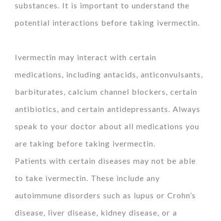
substances. It is important to understand the
potential interactions before taking ivermectin.
Ivermectin may interact with certain
medications, including antacids, anticonvulsants,
barbiturates, calcium channel blockers, certain
antibiotics, and certain antidepressants. Always
speak to your doctor about all medications you
are taking before taking ivermectin.
Patients with certain diseases may not be able
to take ivermectin. These include any
autoimmune disorders such as lupus or Crohn’s
disease, liver disease, kidney disease, or a