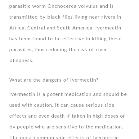
parasitic worm Onchocerca volvulus and is
transmitted by black flies living near rivers in
Africa, Central and South America. Ivermectin
has been found to be effective in killing these
parasites, thus reducing the risk of river
blindness.
What are the dangers of Ivermectin?
Ivermectin is a potent medication and should be
used with caution. It can cause serious side
effects and even death if taken in high doses or
by people who are sensitive to the medication.
The most common side effects of ivermectin