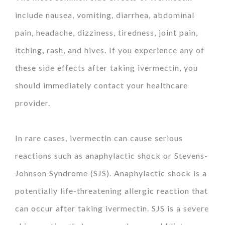
include nausea, vomiting, diarrhea, abdominal
pain, headache, dizziness, tiredness, joint pain,
itching, rash, and hives. If you experience any of
these side effects after taking ivermectin, you
should immediately contact your healthcare
provider.
In rare cases, ivermectin can cause serious
reactions such as anaphylactic shock or Stevens-
Johnson Syndrome (SJS). Anaphylactic shock is a
potentially life-threatening allergic reaction that
can occur after taking ivermectin. SJS is a severe