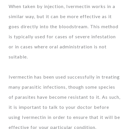
When taken by injection, Ivermectin works in a
similar way, but it can be more effective as it
goes directly into the bloodstream. This method
is typically used for cases of severe infestation
or in cases where oral administration is not
suitable.
Ivermectin has been used successfully in treating
many parasitic infections, though some species
of parasites have become resistant to it. As such,
it is important to talk to your doctor before
using Ivermectin in order to ensure that it will be
effective for your particular condition.