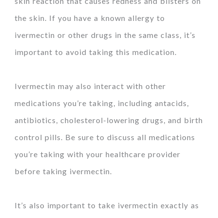
skin reaction that causes redness and blisters on
the skin. If you have a known allergy to
ivermectin or other drugs in the same class, it’s
important to avoid taking this medication.
Ivermectin may also interact with other
medications you’re taking, including antacids,
antibiotics, cholesterol-lowering drugs, and birth
control pills. Be sure to discuss all medications
you’re taking with your healthcare provider
before taking ivermectin.
It’s also important to take ivermectin exactly as