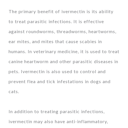
The primary benefit of ivermectin is its ability
to treat parasitic infections. It is effective
against roundworms, threadworms, heartworms,
ear mites, and mites that cause scabies in
humans. In veterinary medicine, it is used to treat
canine heartworm and other parasitic diseases in
pets. Ivermectin is also used to control and
prevent flea and tick infestations in dogs and
cats.
In addition to treating parasitic infections,
ivermectin may also have anti-inflammatory,