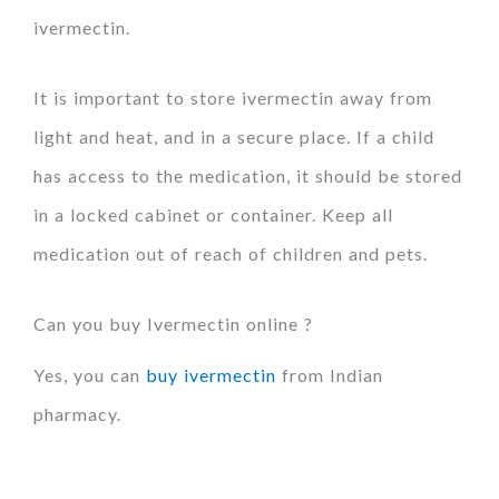
ivermectin.
It is important to store ivermectin away from
light and heat, and in a secure place. If a child
has access to the medication, it should be stored
in a locked cabinet or container. Keep all
medication out of reach of children and pets.
Can you buy Ivermectin online ?
Yes, you can
buy ivermectin
from Indian
pharmacy.