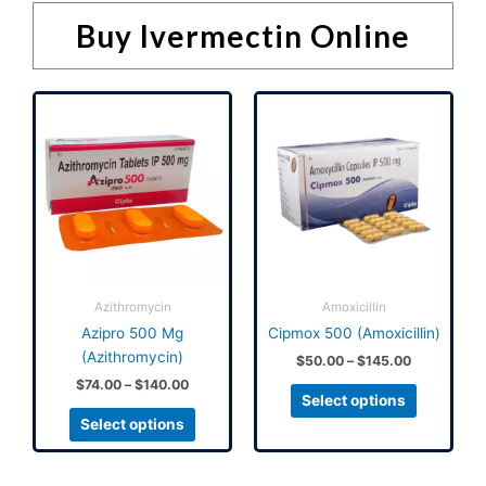
Buy Ivermectin Online
Price
Price
This
This
range:
range:
product
product
$74.00
$50.00
has
has
through
through
$140.00
$145.00
multiple
multiple
variants.
variants.
The
The
options
options
may
may
be
be
Azithromycin
Amoxicillin
chosen
chosen
Azipro 500 Mg
Cipmox 500 (Amoxicillin)
on
on
(Azithromycin)
$
50.00
–
$
145.00
the
the
$
74.00
–
$
140.00
product
product
Select options
page
page
Select options