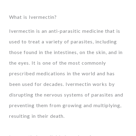
What is Ivermectin?
Ivermectin is an anti-parasitic medicine that is
used to treat a variety of parasites, including
those found in the intestines, on the skin, and in
the eyes. It is one of the most commonly
prescribed medications in the world and has
been used for decades. Ivermectin works by
disrupting the nervous systems of parasites and
preventing them from growing and multiplying,
resulting in their death.