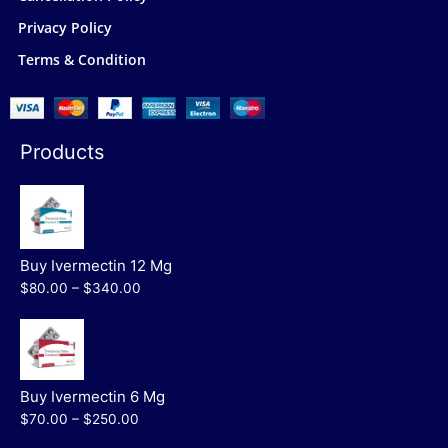
Privacy Policy
Terms & Condition
Products
Buy Ivermectin 12 Mg
$80.00 – $340.00
Buy Ivermectin 6 Mg
$70.00 – $250.00