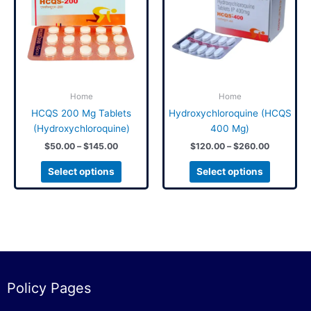
$145.00
$260.00
multiple
multiple
variants.
variants.
The
The
options
options
may
may
be
be
Home
Home
chosen
chosen
on
on
HCQS 200 Mg Tablets
Hydroxychloroquine (HCQS
the
the
(Hydroxychloroquine)
400 Mg)
product
product
$
50.00
–
$
145.00
$
120.00
–
$
260.00
page
page
Select options
Select options
Policy Pages