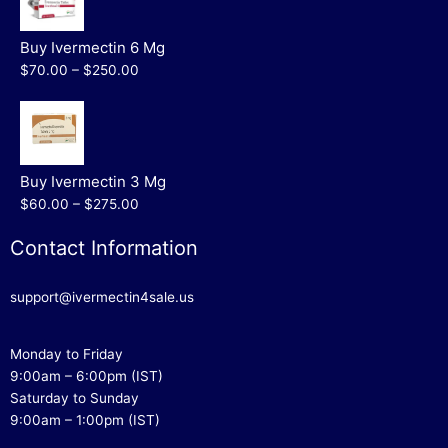
Buy Ivermectin 6 Mg
$70.00 – $250.00
Buy Ivermectin 3 Mg
$60.00 – $275.00
Contact Information
support@ivermectin4sale.us
Monday to Friday
9:00am – 6:00pm (IST)
Saturday to Sunday
9:00am – 1:00pm (IST)