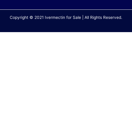
Copyright © 2021 Ivermectin for Sale | All Rights Reserved.