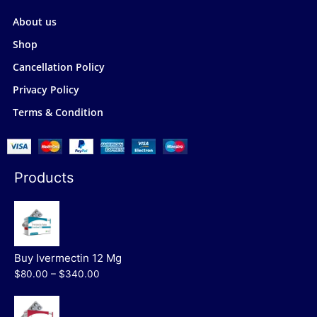
About us
Shop
Cancellation Policy
Privacy Policy
Terms & Condition
Products
Buy Ivermectin 12 Mg
$80.00 – $340.00