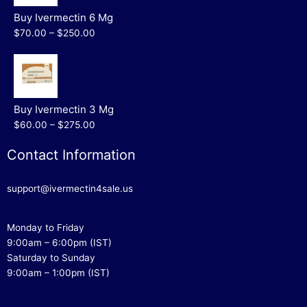
Buy Ivermectin 6 Mg
$70.00 – $250.00
Buy Ivermectin 3 Mg
$60.00 – $275.00
Contact Information
support@ivermectin4sale.us
Monday to Friday
9:00am – 6:00pm (IST)
Saturday to Sunday
9:00am – 1:00pm (IST)