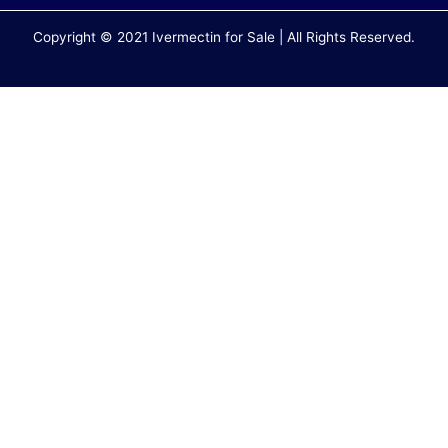
Copyright © 2021 Ivermectin for Sale | All Rights Reserved.