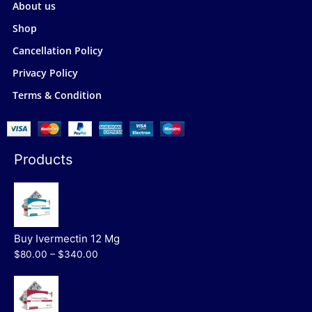
About us
Shop
Cancellation Policy
Privacy Policy
Terms & Condition
Products
Buy Ivermectin 12 Mg
$80.00 – $340.00