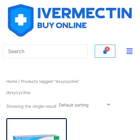
Skip
to
content
Men
Home
/ Products tagged “doxycycline”
doxycycline
Showing the single result
Price
This
range:
product
$50.00
has
through