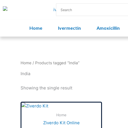
Skip
to
content
Home
Ivermectin
Amoxicillin
Home
/ Products tagged “India”
India
Showing the single result
Price
This
range:
product
$50.00
Home
has
through
Ziverdo Kit Online
$500.00
multiple