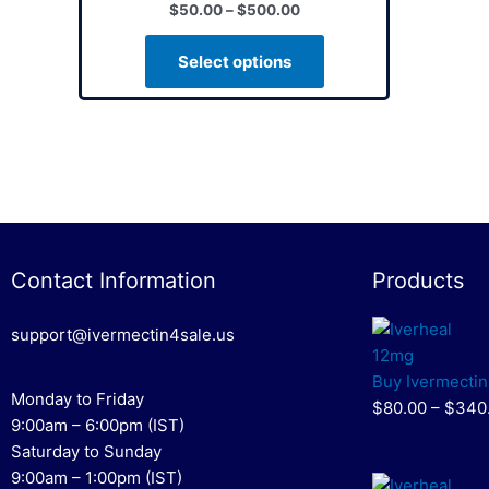
$
50.00
–
$
500.00
variants.
The
Select options
options
may
be
chosen
on
the
product
page
Contact Information
Products
support@ivermectin4sale.us
Buy Ivermectin
Monday to Friday
$80.00 – $340
9:00am – 6:00pm (IST)
Saturday to Sunday
9:00am – 1:00pm (IST)