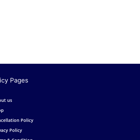
icy Pages
out us
op
cellation Policy
vacy Policy