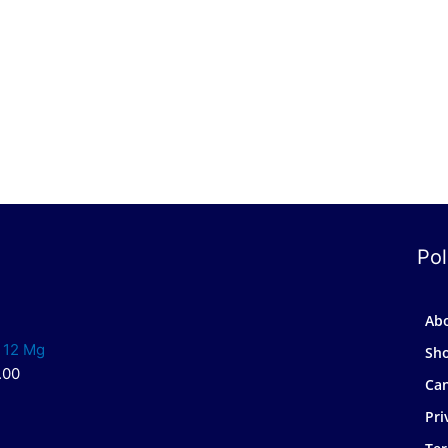
Pol
Ab
 12 Mg
Sh
.00
Can
Pri