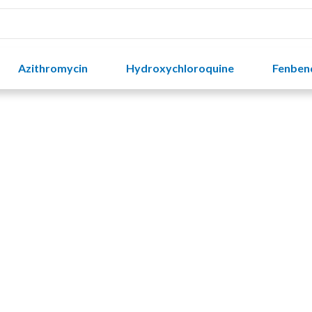
Azithromycin
Hydroxychloroquine
Fenben