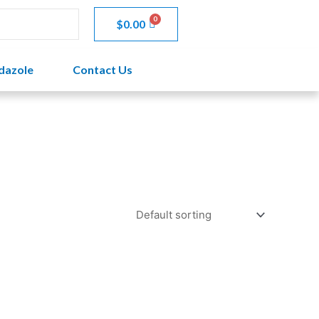
$
0.00
dazole
Contact Us