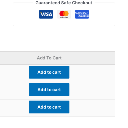
Guaranteed Safe Checkout
Add To Cart
Add to cart
Add to cart
Add to cart