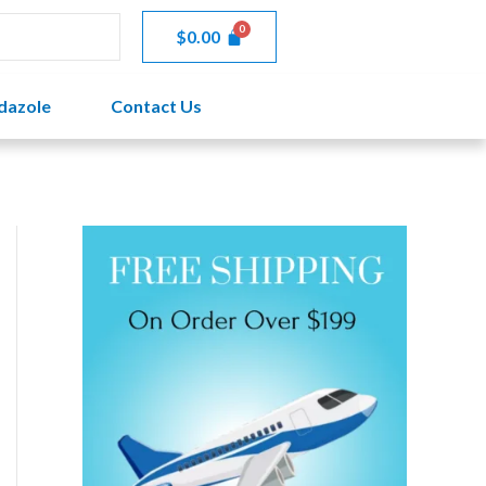
through
$
0.00
$108.00
dazole
Contact Us