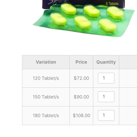
Variation
Price
Quantity
120 Tablet/s
$
72.00
150 Tablet/s
$
90.00
180 Tablet/s
$
108.00