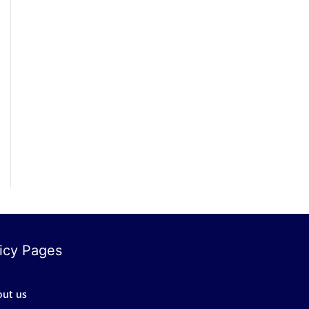
icy Pages
out us