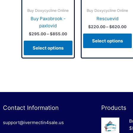
may
may
Buy Doxycycline Online
Buy Doxycycline Online
be
be
Buy Paxobrook -
Rescuevid
chosen
chosen
paxlovid
$
220.00
–
$
620.00
on
on
$
295.00
–
$
855.00
the
the
Select options
product
product
Select options
page
page
Contact Information
Products
B
support@ivermectin4sale.us
$