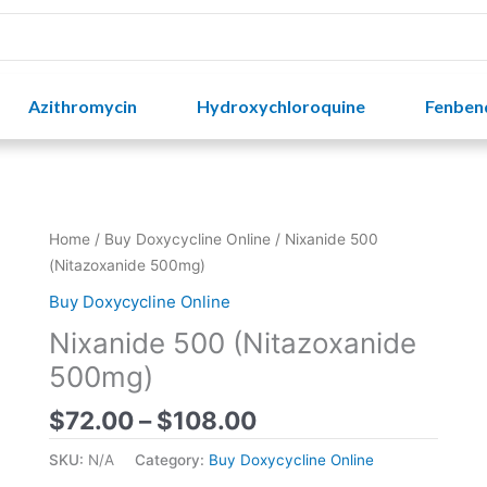
Azithromycin
Hydroxychloroquine
Fenben
Price
Home
/
Buy Doxycycline Online
/ Nixanide 500
range:
(Nitazoxanide 500mg)
$72.00
Buy Doxycycline Online
through
Nixanide 500 (Nitazoxanide
$108.00
500mg)
$
72.00
–
$
108.00
SKU:
N/A
Category:
Buy Doxycycline Online